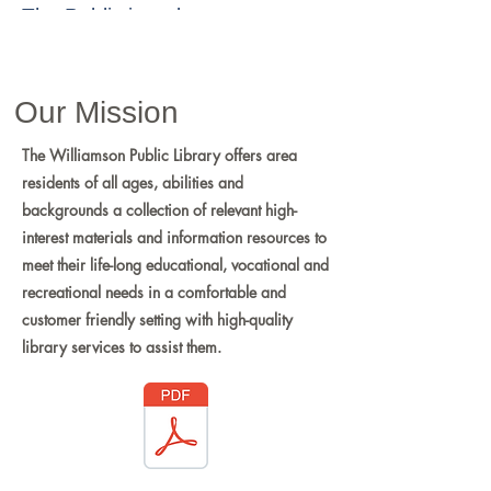
The Public is welcome to
attend.
Board Page
Our Mission
The Williamson Public Library offers area
residents of all ages, abilities and
backgrounds a collection of relevant high-
interest materials and information resources to
meet their life-long educational, vocational and
recreational needs in a comfortable and
customer friendly setting with high-quality
library services to assist them.