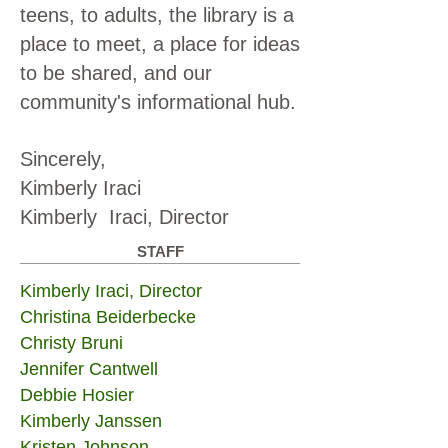
teens, to adults, the library is a
place to meet, a place for ideas
to be shared, and our
community's informational hub.
Sincerely,
Kimberly Iraci
Kimberly Iraci, Director
STAFF
Kimberly Iraci, Director
Christina Beiderbecke
Christy Bruni
Jennifer Cantwell
Debbie Hosier
Kimberly Janssen
Kristen Johnson