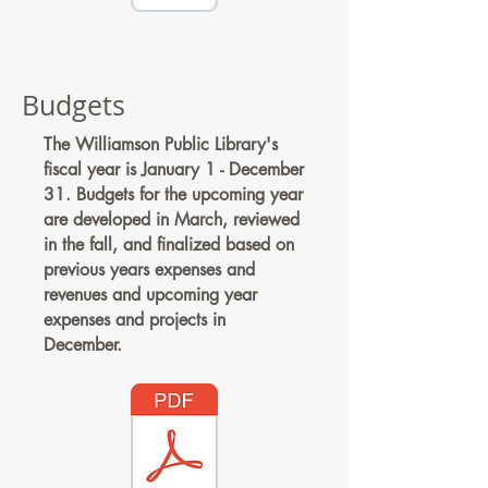
Budgets
The Williamson Public Library's
fiscal year is January 1 - December
31. Budgets for the upcoming year
are developed in March, reviewed
in the fall, and finalized based on
previous years expenses and
revenues and upcoming year
expenses and projects in
December.