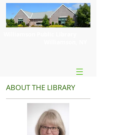
Williamson Public Library
Williamson, NY
ABOUT THE LIBRARY