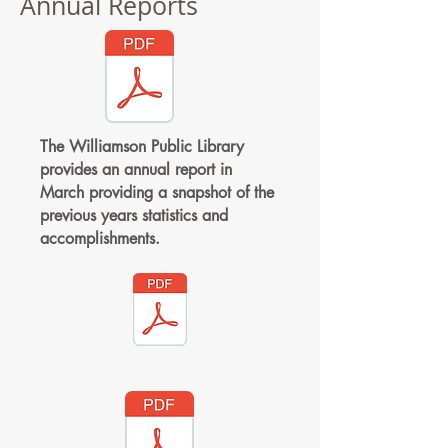
Annual Reports
The Williamson Public Library
provides an annual report in
March providing a snapshot of the
previous years statistics and
accomplishments.