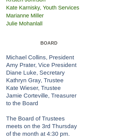
Kate Karnisky, Youth Services
Marianne Miller
Julie Mohanlall
BOARD
Michael Collins, President
Amy Prater, Vice President
Diane Luke, Secretary
Kathryn Gray, Trustee
Kate Wieser, Trustee
Jamie Corteville, Treasurer
to the Board
The Board of Trustees
meets on the 3rd Thursday
of the month at 4:30 pm.