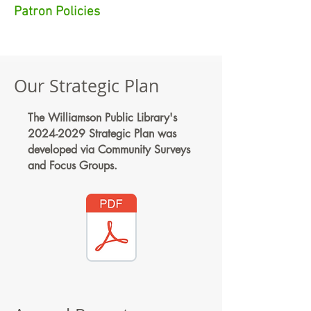
Patron Policies
Our Strategic Plan
The Williamson Public Library's
2024-2029
Strategic Plan was
developed via Community Surveys
and Focus Groups.