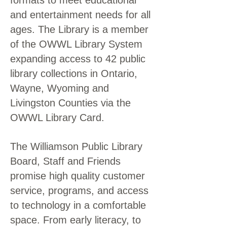
formats to meet educational
and entertainment needs for all
ages. The Library is a member
of the OWWL Library System
expanding access to 42 public
library collections in Ontario,
Wayne, Wyoming and
Livingston Counties via the
OWWL Library Card.
The Williamson Public Library
Board, Staff and Friends
promise high quality customer
service, programs, and access
to technology in a comfortable
space. From early literacy, to