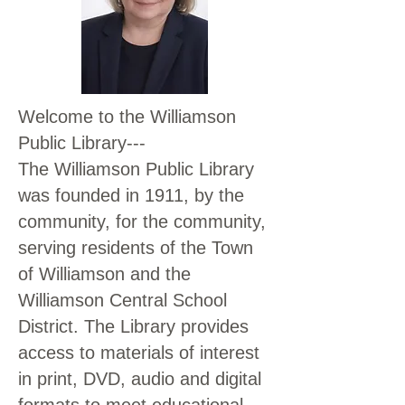
Welcome to the Williamson
Public Library---
The Williamson Public Library
was founded in 1911, by the
community, for the community,
serving residents of the Town
of Williamson and the
Williamson Central School
District. The Library provides
access to materials of interest
in print, DVD, audio and digital