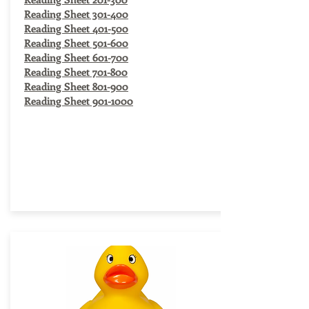
Reading Sheet 301-400
Reading Sheet 401-500
Reading Sheet 501-600
Reading Sheet 601-700
Reading Sheet 701-800
Reading Sheet 801-900
Reading Sheet 901-1000