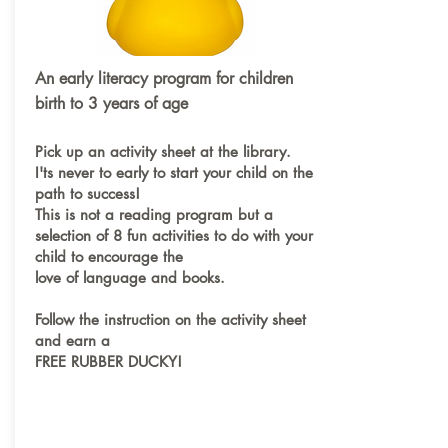
An early literacy program for children
birth to 3 years of age
Pick up an activity sheet at the library.
I'ts never to early to start your child on the
path to success!
This is not a reading program but a
selection of 8 fun activities to do with your
child to encourage the
love of language and books.
Follow the instruction on the activity sheet
and earn a
FREE RUBBER DUCKY!