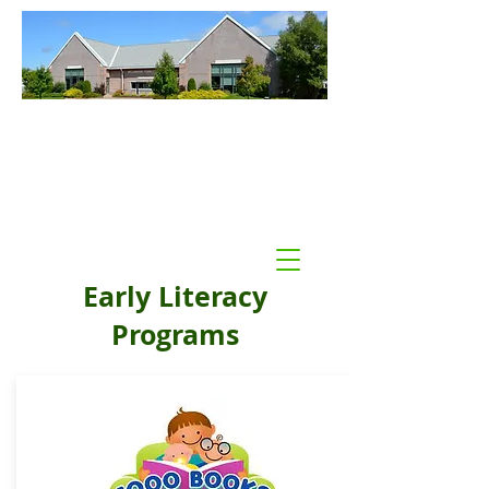
Williamson Public Library
Williamson, NY
Early Literacy
Programs