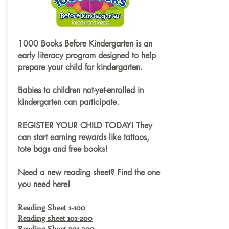
1000 Books Before Kindergarten is an
early literacy program designed to help
prepare your child for kindergarten.
Babies to children not-yet-enrolled in
kindergarten can participate.
REGISTER YOUR CHILD TODAY! They
can start earning rewards like tattoos,
tote bags and free books!
Need a new reading sheet? Find the one
you need here!
Reading Sheet 1-100
Reading sheet 101-200
Reading Sheet 201-300