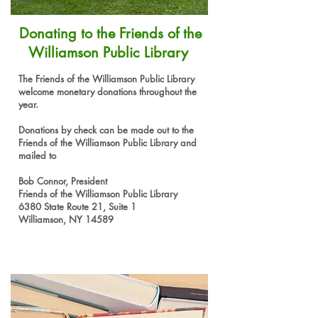
Donating to the Friends of the
Williamson Public Library
The Friends of the Williamson Public Library
welcome monetary donations throughout the
year.
Donations by check can be made out to the
Friends of the Williamson Public Library and
mailed to
Bob Connor, President
Friends of the Williamson Public Library
6380 State Route 21, Suite 1
Williamson, NY 14589