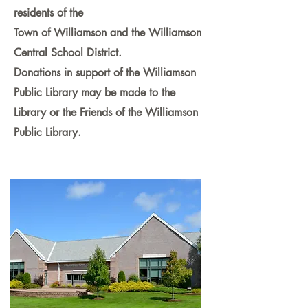
residents of the
Town of Williamson and the Williamson
Central School District.
Donations in support of the Williamson
Public Library may be made to the
Library or the Friends of the Williamson
Public Library.