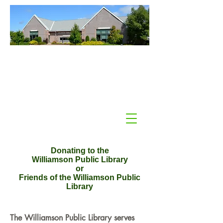
Williamson Public Library
Williamson, NY
Donating to the
Williamson Public Library
or
Friends of the Williamson Public
Library
The Williamson Public Library serves