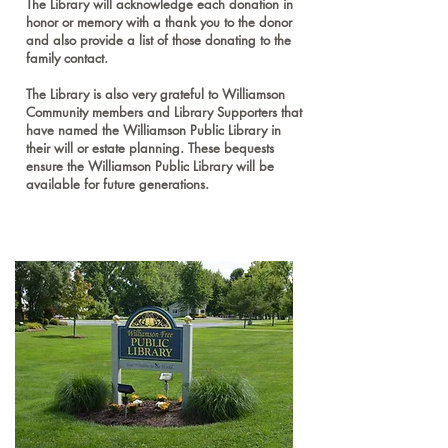
The Library will acknowledge each donation in
honor or memory with a thank you to the donor
and also provide a list of those donating to the
family contact.
The Library is also very grateful to Williamson
Community members and Library Supporters that
have named the Williamson Public Library in
their will or estate planning. These bequests
ensure the Williamson Public Library will be
available for future generations.