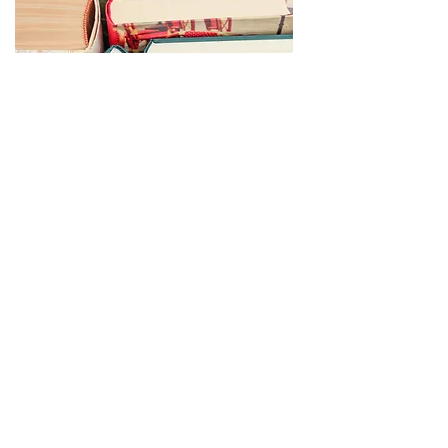
Donating Materials for the
Friends of the Williamson Public
Library Book Sale
At a designated time each spring the Friends of
the Williamson Public Library accept fiction and
non-fiction books for all ages, DVDs, puzzles,
paperbacks, cookbooks and booklets,
audiobooks and year books in good condition
for their annual sales. The Friends do not accept
text books, Reader's Digest Condensed Books,
and materials that are in ripped, torn, stain or