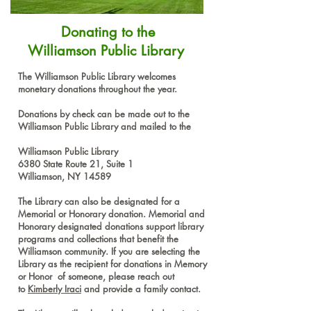
Donating to the
Williamson Public Library
​The Williamson Public Library welcomes
monetary donations throughout the year.
Donations by check can be made out to the
Williamson Public Library and mailed to the
Williamson Public Library
6380 State Route 21, Suite 1
Williamson, NY 14589
The Library can also be designated for a
Memorial or Honorary donation. Memorial and
Honorary designated donations support library
programs and collections that benefit the
Williamson community. If you are selecting the
Library as the recipient for donations in Memory
or Honor of someone, please reach out
to
Kimberly Iraci
and provide a family contact.