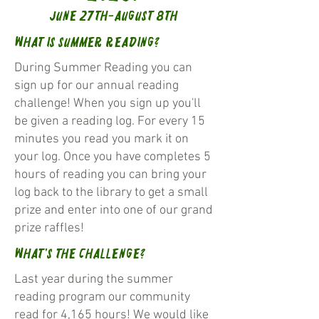
June 27th-August 8th
What is Summer Reading?
During Summer Reading you can
sign up for our annual reading
challenge! When you sign up you'll
be given a reading log. For every 15
minutes you read you mark it on
your log. Once you have completes 5
hours of reading you can bring your
log back to the library to get a small
prize and enter into one of our grand
prize raffles!
What's the challenge?
Last year during the summer
reading program our community
read for 4,165 hours! We would like