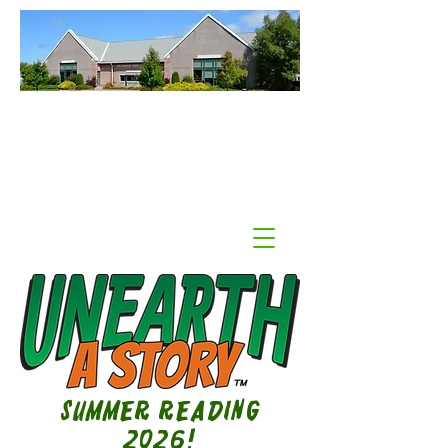
Williamson Public Library
Williamson, NY
Summer Reading
2026!