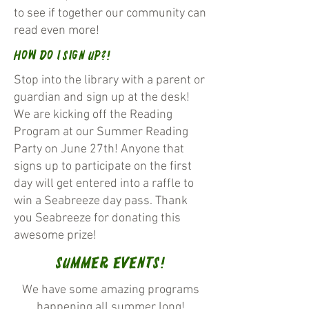
to see if together our community can
read even more!
How do I Sign Up?!
Stop into the library with a parent or
guardian and sign up at the desk!
We are kicking off the Reading
Program at our Summer Reading
Party on June 27th! Anyone that
signs up to participate on the first
day will get entered into a raffle to
win a Seabreeze day pass. Thank
you Seabreeze for donating this
awesome prize!
Summer Events!
We have some amazing programs
happening all summer long!