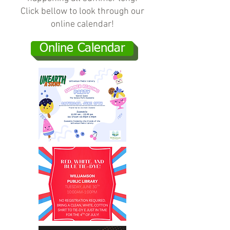
Click bellow to look through our
online calendar!
Online Calendar