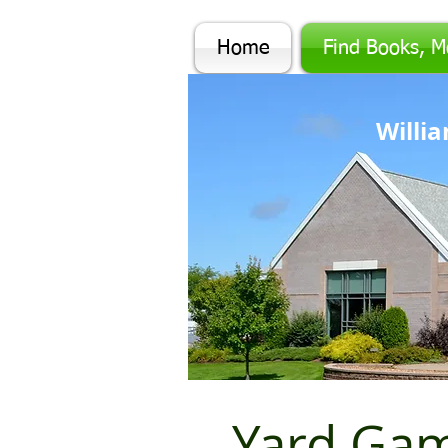
Home
Find Books, M
Will
Yard Ga