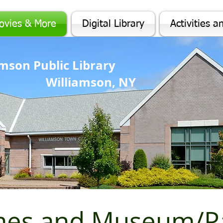
ovies & More
Digital Library
Activities a
iamson Public Library
Williamson, NY
mes and Museum/Pa