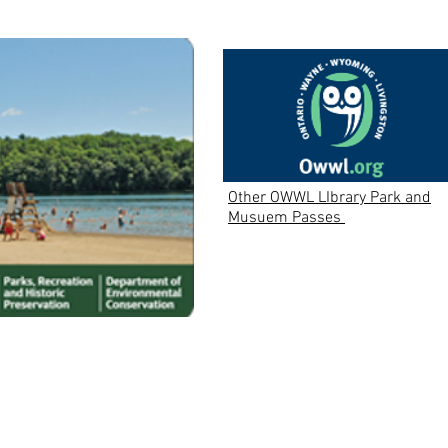
Other OWWL LIbrary Park and
Musuem Passes