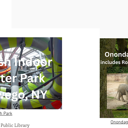
h Park
Onondaga
Public Library