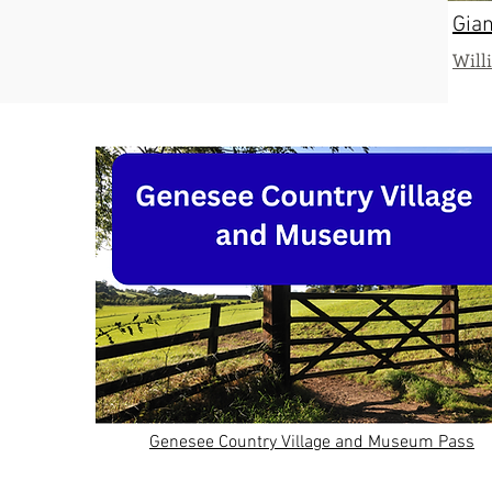
Gian
Will
Genesee Country Village and Museum Pass