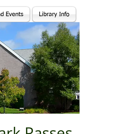
nd Events
Library Info
rk Passes