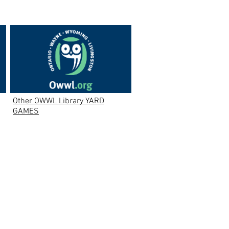
Other OWWL Library YARD
GAMES