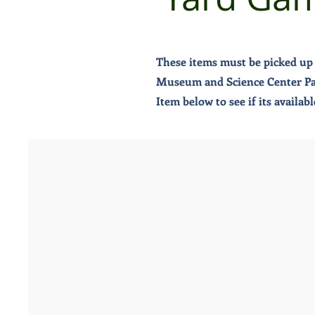
These items must be picked up 
Museum and Science Center Pass
Item below to see if its availa