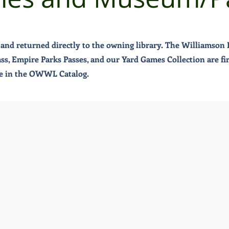
and returned directly to the owning library. The Williamson P
, Empire Parks Passes, and our Yard Games Collection are first
ble in the OWWL Catalog.