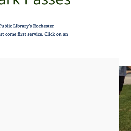
ublic Library's Rochester
 come first service. Click on an