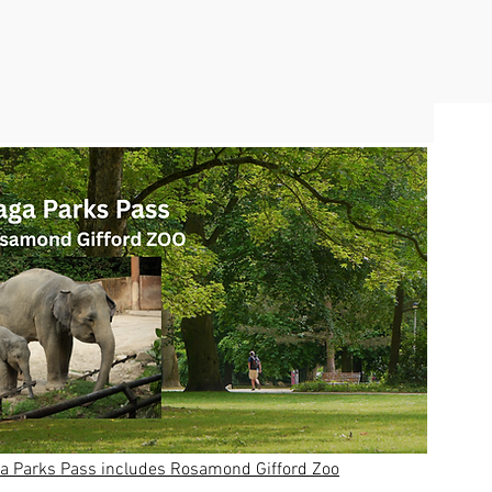
 Parks Pass includes Rosamond Gifford Zoo