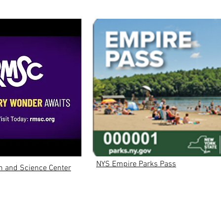
NYS Empire Parks Pass
 and Science Center